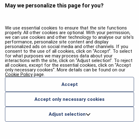
May we personalize this page for you?
We use essential cookies to ensure that the site functions
properly. All other cookies are optional. With your permission,
we can use cookies and other technology to analyse our site's
performance, personalize site content and display
personalized ads on social media and other channels. If you
consent to the use of all cookies, click on “Accept”. To select
for what purposes we may process data about your
interactions with the site, click on “Adjust selection”. To reject
all cookies, except for the essential cookies, click on “Accept
only necessary cookies”. More details can be found on our
Cookie Policy
page.
Accept
Accept only necessary cookies
Adjust selection