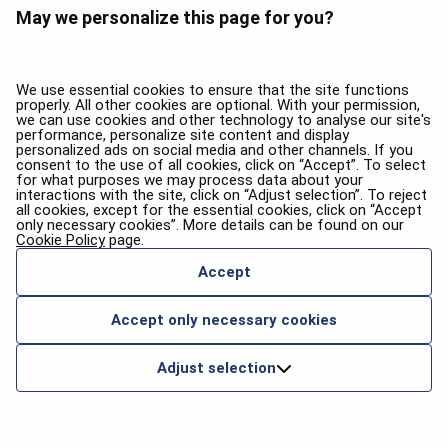
May we personalize this page for you?
We use essential cookies to ensure that the site functions
properly. All other cookies are optional. With your permission,
we can use cookies and other technology to analyse our site's
performance, personalize site content and display
personalized ads on social media and other channels. If you
consent to the use of all cookies, click on “Accept”. To select
for what purposes we may process data about your
interactions with the site, click on “Adjust selection”. To reject
all cookies, except for the essential cookies, click on “Accept
only necessary cookies”. More details can be found on our
Cookie Policy
page.
Accept
Accept only necessary cookies
Adjust selection